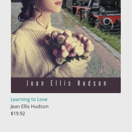
Learning to Love
Jean Ellis Hudson
$19.92