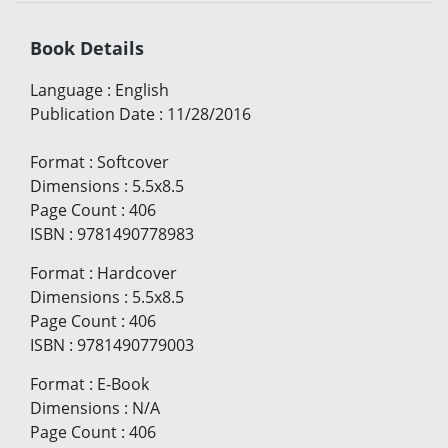
Book Details
Language
:
English
Publication Date
:
11/28/2016
Format
:
Softcover
Dimensions
:
5.5x8.5
Page Count
:
406
ISBN
:
9781490778983
Format
:
Hardcover
Dimensions
:
5.5x8.5
Page Count
:
406
ISBN
:
9781490779003
Format
:
E-Book
Dimensions
:
N/A
Page Count
:
406