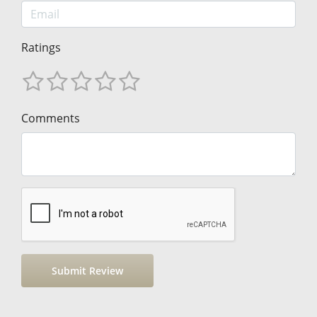
Ratings
Comments