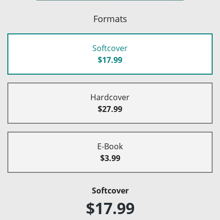
Formats
Softcover
$17.99
Hardcover
$27.99
E-Book
$3.99
Softcover
$17.99