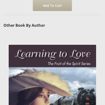
Other Book By Author