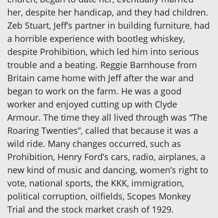
her, despite her handicap, and they had children.
Zeb Stuart, Jeff’s partner in building furniture, had
a horrible experience with bootleg whiskey,
despite Prohibition, which led him into serious
trouble and a beating. Reggie Barnhouse from
Britain came home with Jeff after the war and
began to work on the farm. He was a good
worker and enjoyed cutting up with Clyde
Armour. The time they all lived through was “The
Roaring Twenties”, called that because it was a
wild ride. Many changes occurred, such as
Prohibition, Henry Ford’s cars, radio, airplanes, a
new kind of music and dancing, women’s right to
vote, national sports, the KKK, immigration,
political corruption, oilfields, Scopes Monkey
Trial and the stock market crash of 1929.