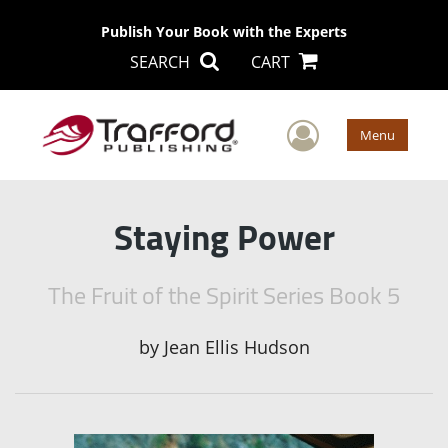
Publish Your Book with the Experts
SEARCH
CART
User Men
Menu
Staying Power
The Fruit of the Spirit Series Book 5
by
Jean Ellis Hudson