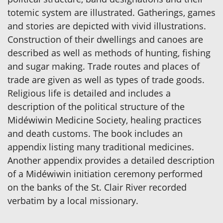
totemic system are illustrated. Gatherings, games
and stories are depicted with vivid illustrations.
Construction of their dwellings and canoes are
described as well as methods of hunting, fishing
and sugar making. Trade routes and places of
trade are given as well as types of trade goods.
Religious life is detailed and includes a
description of the political structure of the
Midéwiwin Medicine Society, healing practices
and death customs. The book includes an
appendix listing many traditional medicines.
Another appendix provides a detailed description
of a Midéwiwin initiation ceremony performed
on the banks of the St. Clair River recorded
verbatim by a local missionary.