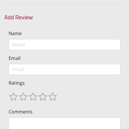
Add Review
Name
Email
Ratings
Comments