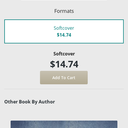
Formats
Softcover
$14.74
Softcover
$14.74
Other Book By Author