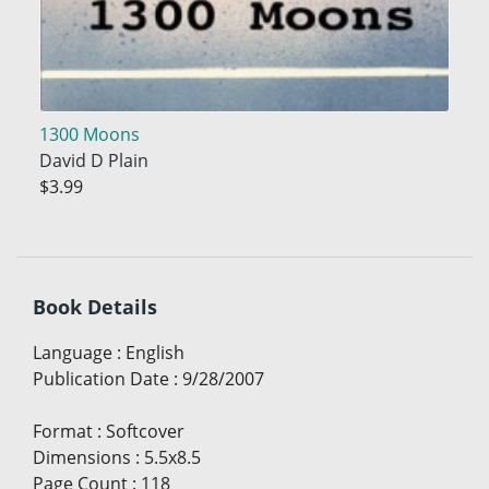
1300 Moons
David D Plain
$3.99
Book Details
Language
:
English
Publication Date
:
9/28/2007
Format
:
Softcover
Dimensions
:
5.5x8.5
Page Count
:
118