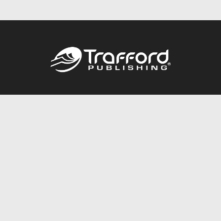
Call
844.688.6899
Publishing Packages
Services Store
Trafford Gold Seal
Free Publishing Guide
Referral Program
Fraud Alert
About Us