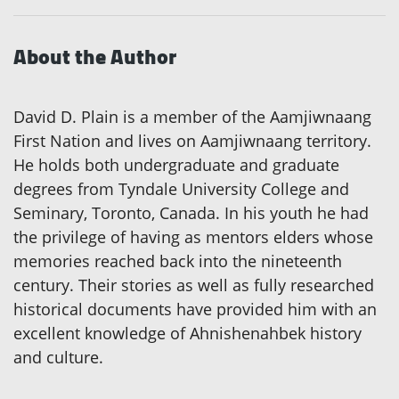
About the Author
David D. Plain is a member of the Aamjiwnaang
First Nation and lives on Aamjiwnaang territory.
He holds both undergraduate and graduate
degrees from Tyndale University College and
Seminary, Toronto, Canada. In his youth he had
the privilege of having as mentors elders whose
memories reached back into the nineteenth
century. Their stories as well as fully researched
historical documents have provided him with an
excellent knowledge of Ahnishenahbek history
and culture.