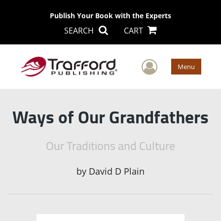
Publish Your Book with the Experts
SEARCH
CART
User Men
Menu
Ways of Our Grandfathers
Our Traditions and Culture
by
David D Plain