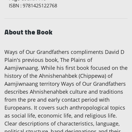
ISBN
:
9781425122768
About the Book
Ways of Our Grandfathers compliments David D
Plain's previous book, The Plains of
Aamjiwnaang. While his first book focused on the
history of the Ahnishenahbek (Chippewa) of
Aamjiwnaang territory Ways of Our Grandfathers
describes Ahnishenahbek culture and traditions
from the pre and early contact period with
Europeans. It covers such anthropological topics
as social life, economic life, and religious life.
Clear descriptions of characteristics, language,
political structure, band designations and their