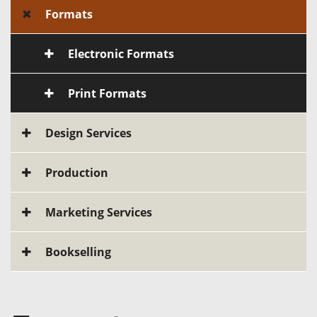
Formats
Electronic Formats
Print Formats
Design Services
Production
Marketing Services
Bookselling