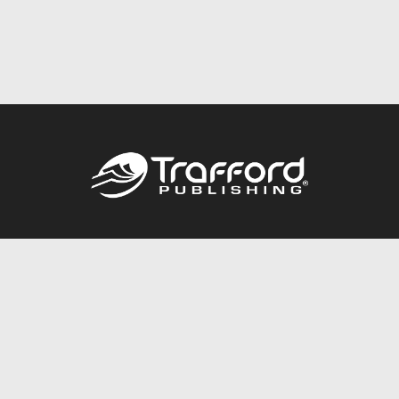
Call
844.688.6899
Publishing Packages
Services Store
Trafford Gold Seal
Free Publishing Guide
Referral Program