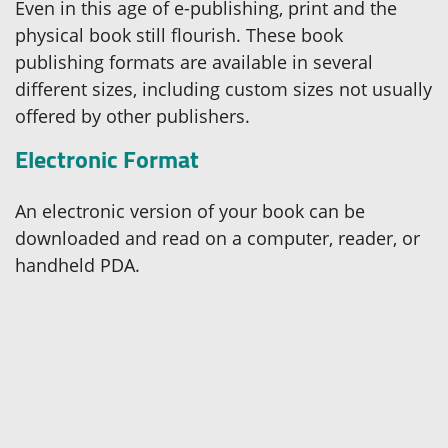
Even in this age of e-publishing, print and the
physical book still flourish. These book
publishing formats are available in several
different sizes, including custom sizes not usually
offered by other publishers.
Electronic Format
An electronic version of your book can be
downloaded and read on a computer, reader, or
handheld PDA.