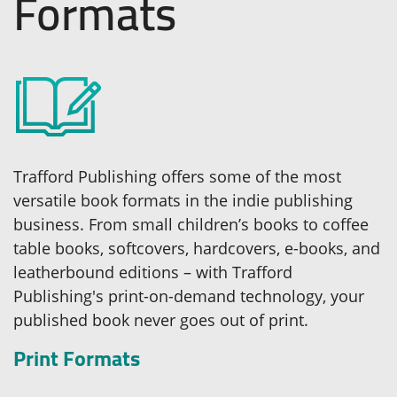
Formats
Trafford Publishing offers some of the most
versatile book formats in the indie publishing
business. From small children’s books to coffee
table books, softcovers, hardcovers, e-books, and
leatherbound editions – with Trafford
Publishing's print-on-demand technology, your
published book never goes out of print.
Print Formats