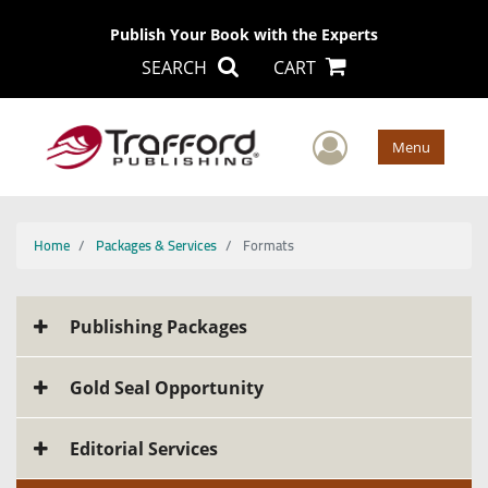
Publish Your Book with the Experts
SEARCH
CART
User Men
Menu
Home
Packages & Services
Formats
Publishing Packages
Gold Seal Opportunity
Editorial Services