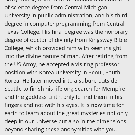
of science degree from Central Michigan
University in public administration, and his third
degree in computer programming from Central
Texas College. His final degree was the honorary
degree of doctor of divinity from Kingsway Bible
College, which provided him with keen insight
into the divine nature of man. After retiring from
the US Army, he accepted a visiting professor
position with Korea University in Seoul, South
Korea. He later moved into a suburb outside
Seattle to finish his lifelong search for Mempire
and the goddess Lilith, only to find them in his
fingers and not with his eyes. It is now time for
earth to learn about the great mysteries not only
deep in our universe but also in the dimensions
beyond sharing these anonymities with you.