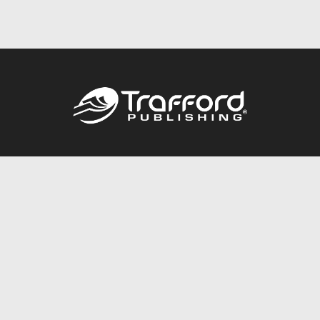
Call
844.688.6899
Publishing Packages
Services Store
Trafford Gold Seal
Free Publishing Guide
Referral Program
Fraud Alert