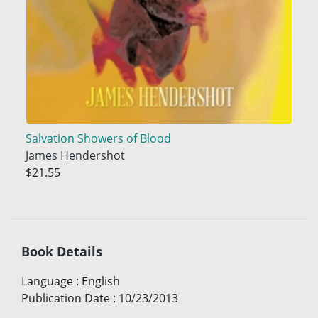
Salvation Showers of Blood
James Hendershot
$21.55
Book Details
Language
:
English
Publication Date
:
10/23/2013