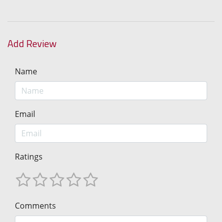
Add Review
Name
Email
Ratings
Comments