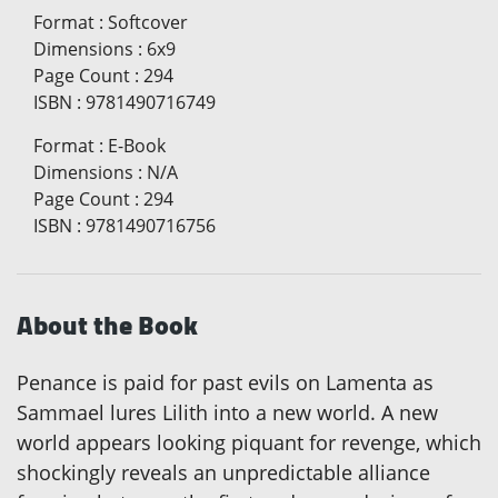
Format
:
Softcover
Dimensions
:
6x9
Page Count
:
294
ISBN
:
9781490716749
Format
:
E-Book
Dimensions
:
N/A
Page Count
:
294
ISBN
:
9781490716756
About the Book
Penance is paid for past evils on Lamenta as
Sammael lures Lilith into a new world. A new
world appears looking piquant for revenge, which
shockingly reveals an unpredictable alliance