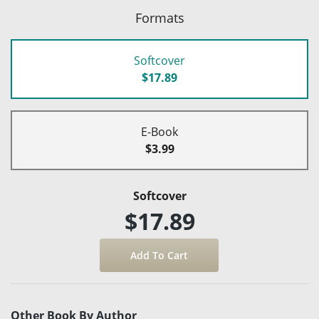
Formats
Softcover
$17.89
E-Book
$3.99
Softcover
$17.89
Other Book By Author