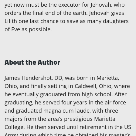
yet now must be the executor for Jehovah, who
orders the final end of the earth. Jehovah gives
Lilith one last chance to save as many daughters
of Eve as possible.
About the Author
James Hendershot, DD, was born in Marietta,
Ohio, and finally settling in Caldwell, Ohio, where
he eventually graduated from high school. After
graduating, he served four years in the air force
and graduated magna cum laude, with three
majors from the area’s prestigious Marietta
College. He then served until retirement in the US
Army during which time he obtained his master’s