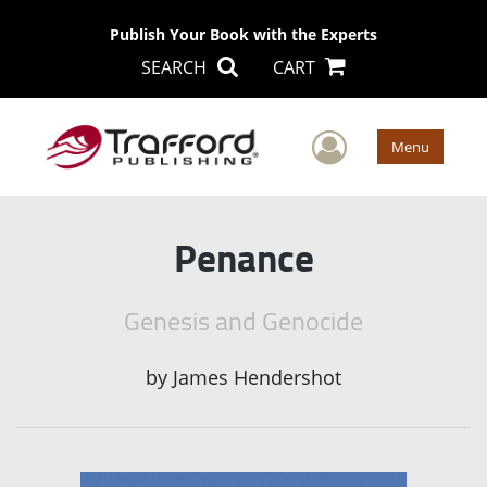
Publish Your Book with the Experts
SEARCH
CART
User Men
Menu
Penance
Genesis and Genocide
by
James Hendershot