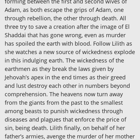
forming between the first and second wives of
Adam, as both escape the grips of Adam, one
through rebellion, the other through death. All
three try to save a creation after the image of El
Shaddai that has gone wrong, even as murder
has spoiled the earth with blood. Follow Lilith as
she watches a new source of wickedness explode
in this indulging earth. The wickedness of the
earthmen as they break the laws given by
Jehovah’s apex in the end times as their greed
and lust destroy each other in numbers beyond
comprehension. The heavens now turn away
from the giants from the past to the smallest
among beasts to punish wickedness through
diseases and plagues that enforce the price of
sin, being death. Lilith finally, on behalf of her
father’s armies, avenge the murder of her mother